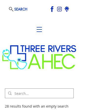
SEARCH
28 results found with an empty search