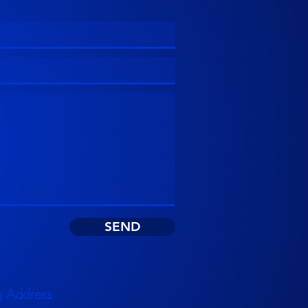
SEND
g Address