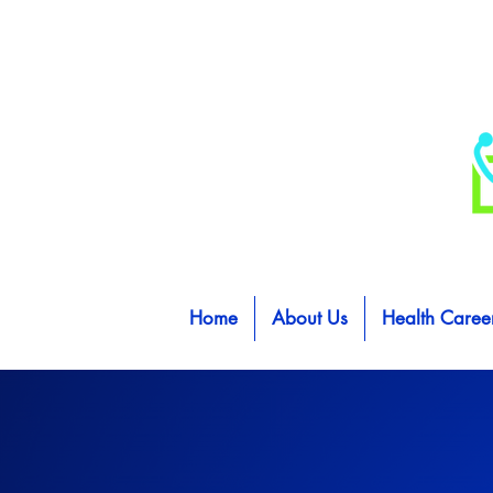
Home
About Us
Health Caree