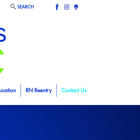
SEARCH
ucation
RN Reentry
Contact Us