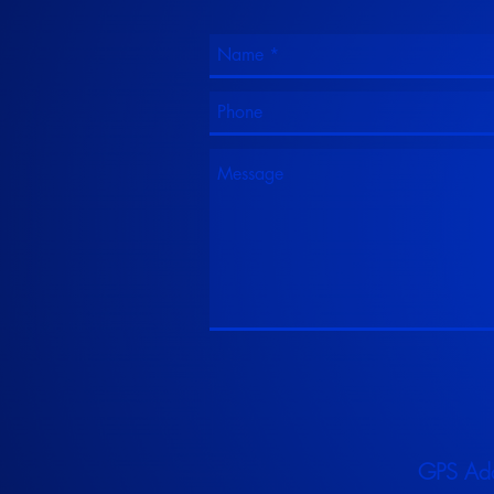
GPS Ad