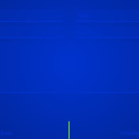
dress
Mailin