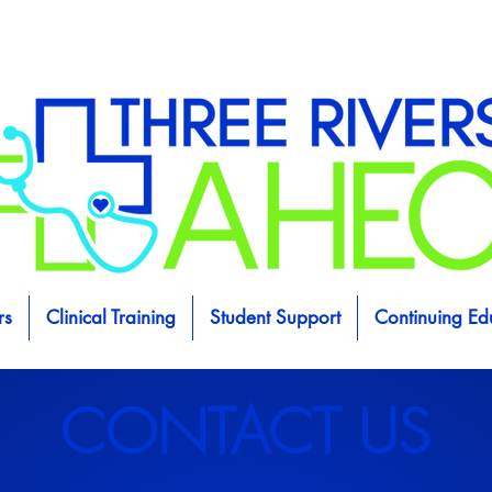
rs
Clinical Training
Student Support
Continuing Ed
CONTACT US