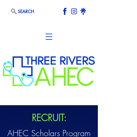
SEARCH
RECRUIT:
AHEC Scholars Program