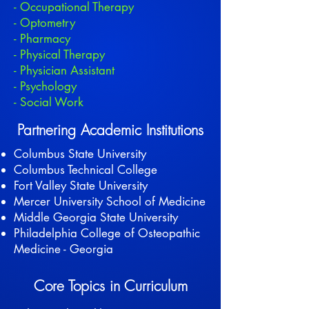
- Occupational Therapy
- Optometry
- Pharmacy
- Physical Therapy
- Physician Assistant
- Psychology
- Social Work
Partnering Academic Institutions
Columbus State University
Columbus Technical College
Fort Valley State University
Mercer University School of Medicine
Middle Georgia State University
Philadelphia College of Osteopathic
Medicine - Georgia
Core Topics in Curriculum