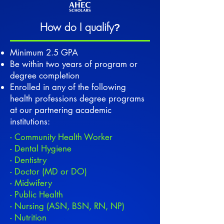
How do I qualify
?
Minimum 2.5 GPA
Be within two years of program or
degree completion
Enrolled in any of the following
health professions degree programs
at our partnering academic
institutions:
- Community Health Worker
- Dental Hygiene
- Dentistry
- Doctor (MD or DO)
- Midwifery
- Public Health
- Nursing (ASN, BSN, RN, NP)
- Nutrition