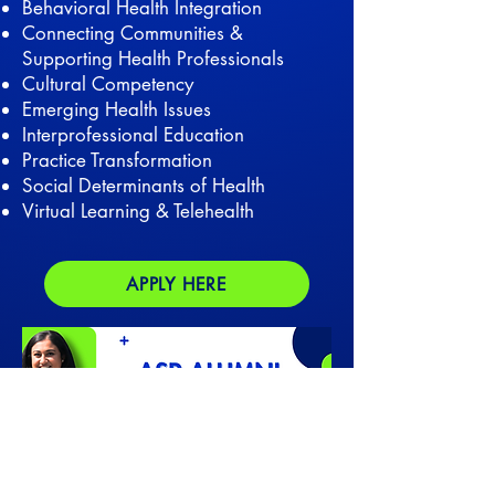
Behavioral Health Integration
Connecting Communities &
Supporting Health Professionals
Cultural Competency
Emerging Health Issues
Interprofessional Education
Practice Transformation
Social Determinants of Health
Virtual Learning & Telehealth
APPLY HERE