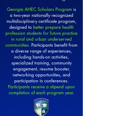
Georgia AHEC Scholars Program
is
a two-year nationally recognized
multidisciplinary certificate program,
designed to
better prepare health
profession students for future practice
in rural and urban underserved
communities.
Participants benefit from
a diverse range of experiences,
including hands-on activities,
specialized training, community
engagement, resume booster,
networking opportunities, and
participation in conferences.
Participants receive a stipend upon
completion of each program year.